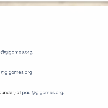
ce@gigames.org.
t@gigames.org
ounder) at
paul@gigames.org.