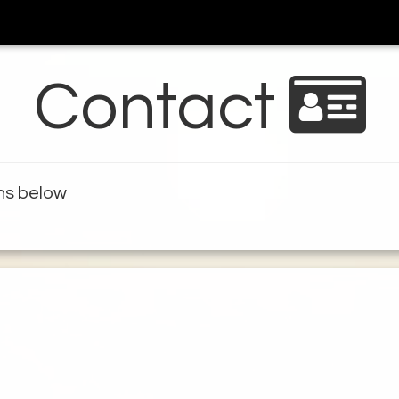
Contact
ons below