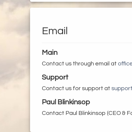
dcast
keting
Email
orters
Main
ribute
Contact us through email at
offi
Support
ut us
Contact us for support at
suppor
ntact
Paul Blinkinsop
Contact Paul Blinkinsop (CEO & F