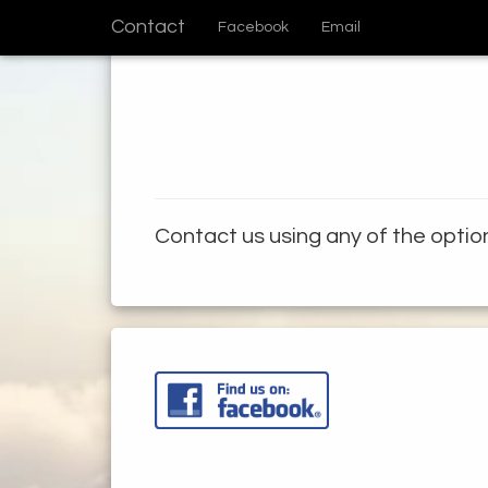
Contact
Facebook
Email
Contact us using any of the opti
ome
ews
ames
the Build